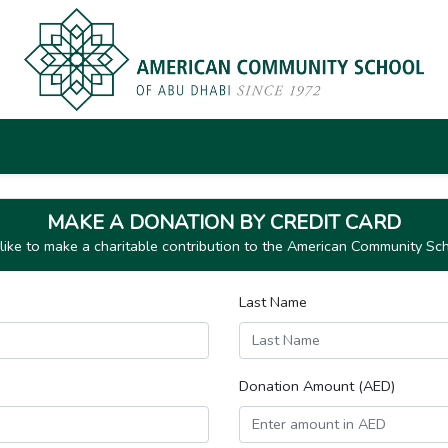
MAKE A DONATION BY CREDIT CARD
ike to make a charitable contribution to the American Community Sc
Last Name
Donation Amount (AED)