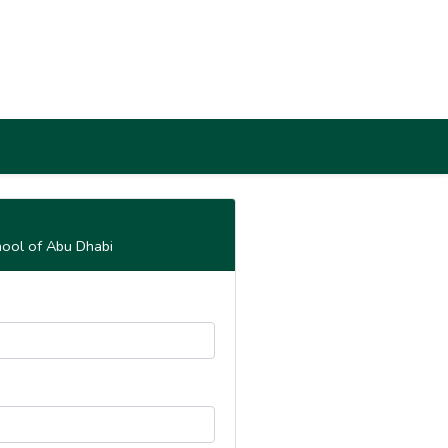
hool of Abu Dhabi