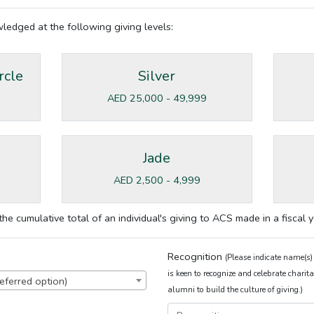
owledged at the following giving levels:
rcle
Silver
AED 25,000 - 49,999
Jade
AED 2,500 - 4,999
he cumulative total of an individual's giving to ACS made in a fiscal y
Recognition
(Please indicate name(s)
is keen to recognize and celebrate char
eferred option)
alumni to build the culture of giving.)