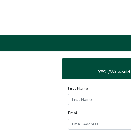
YES!
I/We would l
First Name
Email