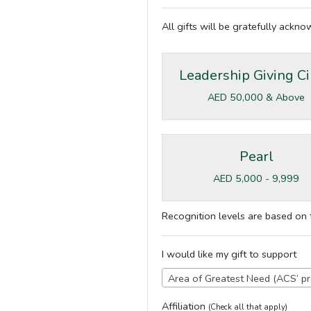
All gifts will be gratefully ackn
Leadership Giving Ci
AED 50,000 & Above
Pearl
AED 5,000 - 9,999
Recognition levels are based on t
I would like my gift to support
Area of Greatest Need (ACS’ pr
Affiliation
(Check all that apply)