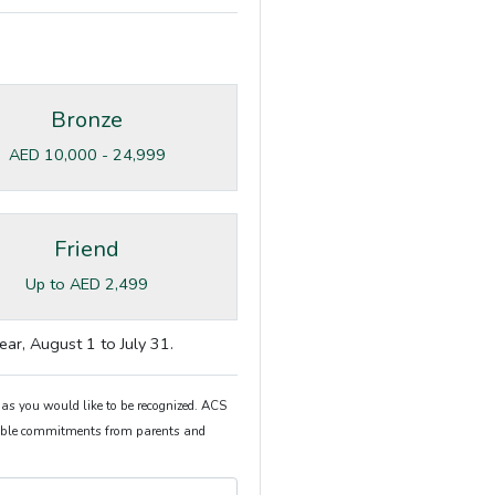
Bronze
AED 10,000 - 24,999
Friend
Up to AED 2,499
ear, August 1 to July 31.
 as you would like to be recognized. ACS
itable commitments from parents and